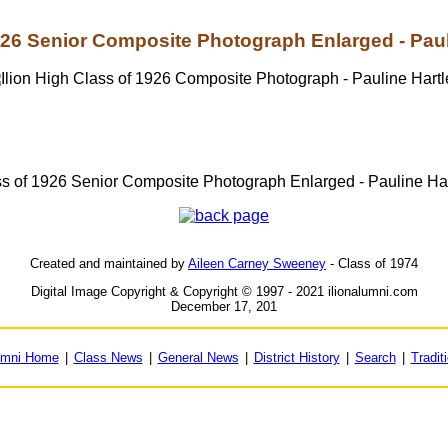
926 Senior Composite Photograph Enlarged - Paul
s of 1926 Senior Composite Photograph Enlarged - Pauline Ha
Created and maintained by
Aileen Carney Sweeney
- Class of 1974
Digital Image Copyright & Copyright © 1997 - 2021 ilionalumni.com
December 17, 201
umni Home
|
Class News
|
General News
|
District History
|
Search
|
Tradit