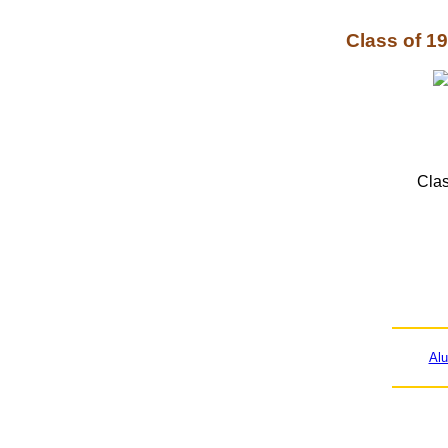
Class of 1
Clas
Al