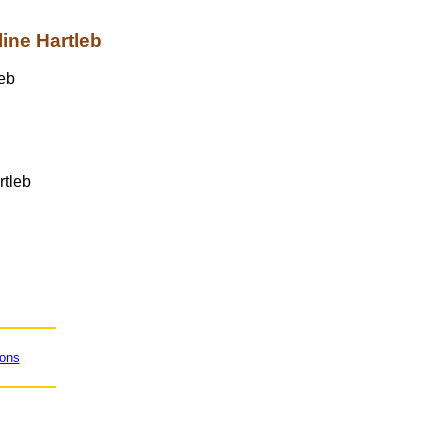
ine Hartleb
rtleb
ions