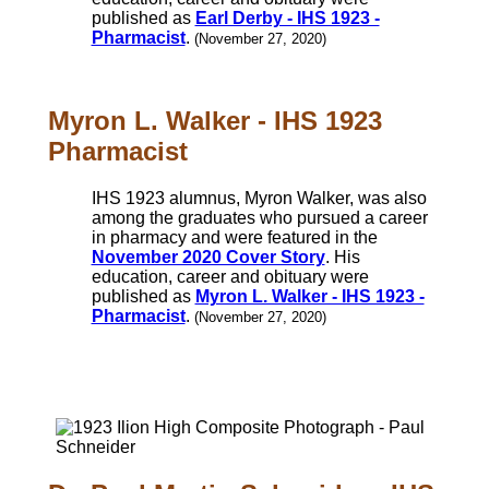
published as
Earl Derby - IHS 1923 -
Pharmacist
.
(November 27, 2020)
Myron L. Walker - IHS 1923
Pharmacist
IHS 1923 alumnus, Myron Walker, was also
among the graduates who pursued a career
in pharmacy and were featured in the
November 2020 Cover Story
. His
education, career and obituary were
published as
Myron L. Walker - IHS 1923 -
Pharmacist
.
(November 27, 2020)