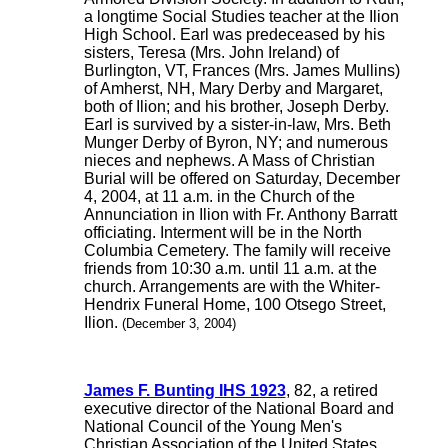
a longtime Social Studies teacher at the Ilion
High School. Earl was predeceased by his
sisters, Teresa (Mrs. John Ireland) of
Burlington, VT, Frances (Mrs. James Mullins)
of Amherst, NH, Mary Derby and Margaret,
both of Ilion; and his brother, Joseph Derby.
Earl is survived by a sister-in-law, Mrs. Beth
Munger Derby of Byron, NY; and numerous
nieces and nephews. A Mass of Christian
Burial will be offered on Saturday, December
4, 2004, at 11 a.m. in the Church of the
Annunciation in Ilion with Fr. Anthony Barratt
officiating. Interment will be in the North
Columbia Cemetery. The family will receive
friends from 10:30 a.m. until 11 a.m. at the
church. Arrangements are with the Whiter-
Hendrix Funeral Home, 100 Otsego Street,
Ilion.
(December 3, 2004)
James F. Bunting IHS 1923
, 82, a retired
executive director of the National Board and
National Council of the Young Men's
Christian Association of the United States,