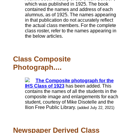
which was published in 1925. The book
contained the names and address of each
alumnus, as of 1925. The names appearing
in that publication do not accurately reflect
the actual class members. For the complete
class roster, refer to the names appearing in
the below articles.
Class Composite
Photograph....
The Composite photograph for the
IHS Class of 1923
has been added. This
contains the names of all the students in the
composite image and enlargements for each
student, courtesy of Mike Disotelle and the
Ilion Free Public Library.
(added July 22, 2021)
Newspaper Derived Class