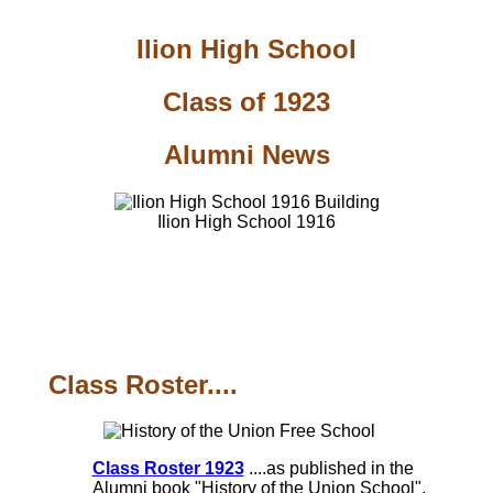
Ilion High School
Class of 1923
Alumni News
Ilion High School 1916
Class Roster....
Class Roster 1923
....as published in the
Alumni book "History of the Union School",