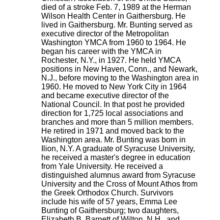
died of a stroke Feb. 7, 1989 at the Herman
Wilson Health Center in Gaithersburg. He
lived in Gaithersburg. Mr. Bunting served as
executive director of the Metropolitan
Washington YMCA from 1960 to 1964. He
began his career with the YMCA in
Rochester, N.Y., in 1927. He held YMCA
positions in New Haven, Conn., and Newark,
N.J., before moving to the Washington area in
1960. He moved to New York City in 1964
and became executive director of the
National Council. In that post he provided
direction for 1,725 local associations and
branches and more than 5 million members.
He retired in 1971 and moved back to the
Washington area. Mr. Bunting was born in
Ilion, N.Y. A graduate of Syracuse University,
he received a master's degree in education
from Yale University. He received a
distinguished alumnus award from Syracuse
University and the Cross of Mount Athos from
the Greek Orthodox Church. Survivors
include his wife of 57 years, Emma Lee
Bunting of Gaithersburg; two daughters,
Elizabeth B. Barnett of Wilton, N.H., and