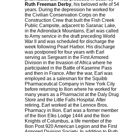
Ruth Freeman Derby
, his beloved wife of 54
years. During the depression he worked for
the Civilian Conservation Corps on the
Construction Crew that built the Fish Creek
Public Campsite, adjacent to Saranac Lake,
in the Adirondack Mountains. Earl was called
to Army service in the draft preceding World
War II and was scheduled for discharge the
week following Pearl Harbor. His discharge
was postponed for four years with Earl
serving as Sergeant in the First Armored
Division in the Invasion of Africa where he
participated in the Battle of Kaserine Pass
and then in France. After the war, Earl was
employed as a salesman for the Squibb
Pharmaceutical Company in New York City
before returning to Ilion where he worked for
many years as a Pharmacist at the Daly Drug
Store and the Little Falls Hospital. After
retiring, Earl worked at the Lennox Bros.
Pharmacy in Ilion. Earl was a former member
of the Ilion Elks Lodge 1444 and the Ilion
Knights of Columbus, a life member of the
Ilion Post 920 American Legion and the First
Armored Division Society. In addition to Ruth,