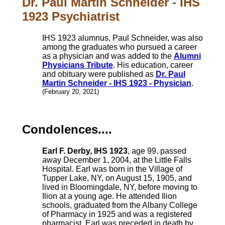
Dr. Paul Martin Schneider - IHS
1923 Psychiatrist
IHS 1923 alumnus, Paul Schneider, was also
among the graduates who pursued a career
as a physician and was added to the
Alumni
Physicians Tribute
. His education, career
and obituary were published as
Dr. Paul
Martin Schneider - IHS 1923 - Physician
.
(February 20, 2021)
Condolences....
Earl F. Derby, IHS 1923
, age 99, passed
away December 1, 2004, at the Little Falls
Hospital. Earl was born in the Village of
Tupper Lake, NY, on August 15, 1905, and
lived in Bloomingdale, NY, before moving to
Ilion at a young age. He attended Ilion
schools, graduated from the Albany College
of Pharmacy in 1925 and was a registered
pharmacist. Earl was preceded in death by