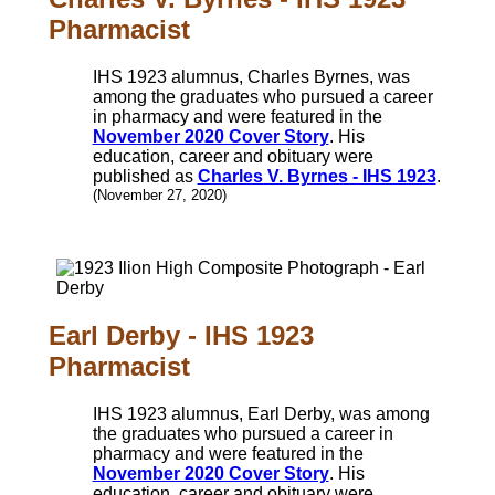
Pharmacist
IHS 1923 alumnus, Charles Byrnes, was
among the graduates who pursued a career
in pharmacy and were featured in the
November 2020 Cover Story
. His
education, career and obituary were
published as
Charles V. Byrnes - IHS 1923
.
(November 27, 2020)
Earl Derby - IHS 1923
Pharmacist
IHS 1923 alumnus, Earl Derby, was among
the graduates who pursued a career in
pharmacy and were featured in the
November 2020 Cover Story
. His
education, career and obituary were