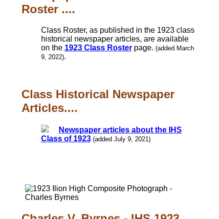
Roster ....
Class Roster, as published in the 1923 class
historical newspaper articles, are available
on the
1923 Class Roster
page.
(added March
.
9, 2022)
Class Historical Newspaper
Articles....
Newspaper articles about the IHS
Class of 1923
(added July 9, 2021)
Charles V. Byrnes - IHS 1923