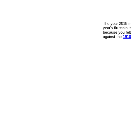
The year 2018 ma
year's flu stain
because you felt
against the
1918