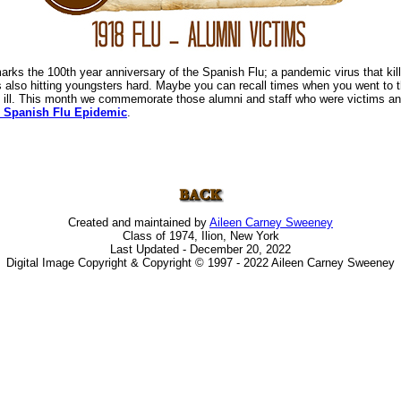
rks the 100th year anniversary of the Spanish Flu; a pandemic virus that kill
 is also hitting youngsters hard. Maybe you can recall times when you went to 
 ill. This month we commemorate those alumni and staff who were victims an
 Spanish Flu Epidemic
.
Created and maintained by
Aileen Carney Sweeney
Class of 1974, Ilion, New York
Last Updated - December 20, 2022
Digital Image Copyright & Copyright © 1997 - 2022 Aileen Carney Sweeney