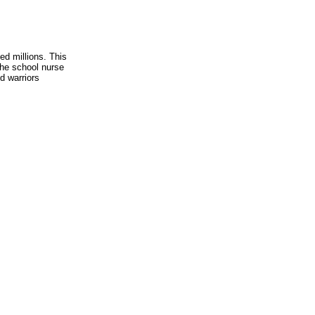
ed millions. This
the school nurse
d warriors