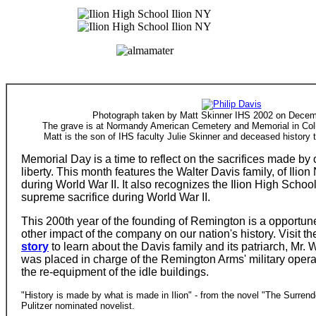
Photograph taken by Matt Skinner IHS 2002 on Decem
The grave is at Normandy American Cemetery and Memorial in Coll
Matt is the son of IHS faculty Julie Skinner and deceased history 
Memorial Day is a time to reflect on the sacrifices made by 
liberty. This month features the Walter Davis family, of Ilion
during World War II. It also recognizes the Ilion High Scho
supreme sacrifice during World War II.
This 200th year of the founding of Remington is a opportune
other impact of the company on our nation's history. Visit t
story
to learn about the Davis family and its patriarch, Mr. 
was placed in charge of the Remington Arms' military operat
the re-equipment of the idle buildings.
"History is made by what is made in Ilion" - from the novel "The Surren
Pulitzer nominated novelist.