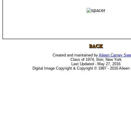
Created and maintained by
Aileen Carney Sw
Class of 1974, Ilion, New York
Last Updated - May 27, 2016
Digital Image Copyright & Copyright © 1997 - 2016 Ailee