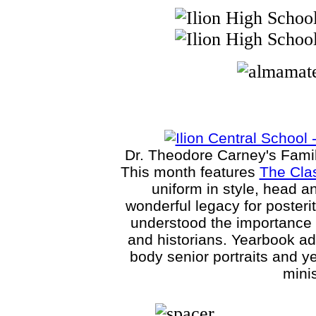
Dr. Theodore Carney's Family 
This month features
The Clas
uniform in style, head a
wonderful legacy for posteri
understood the importance o
and historians. Yearbook ad
body senior portraits and y
minis