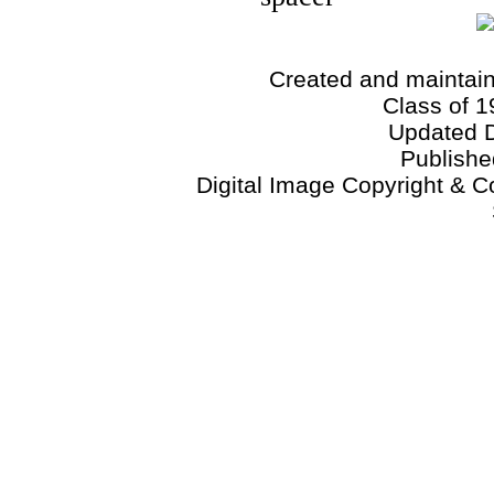
Created and maintai
Class of 1
Updated 
Publish
Digital Image Copyright & C