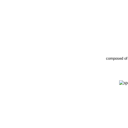
composed o