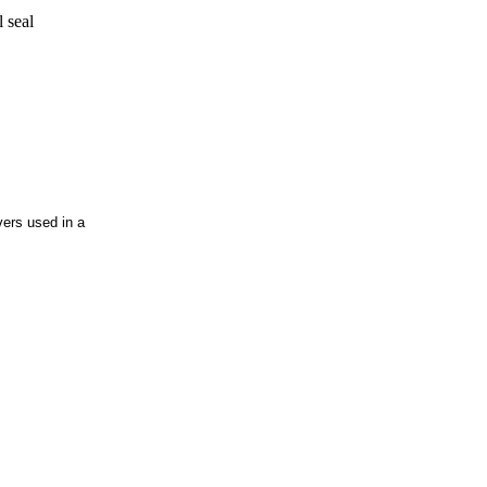
ers used in a