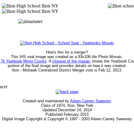
How's this for a merger?
This IHS seal image was created as a 93x106 tile Photo Mosaic.
f
76 Yearbook Mirror Covers
. A
closeup of the mosaic
shows the Yearbook Cov
portion of the final image and provides details on how it was created.
Ilion - Mohawk Centralized District Merger vote is Feb 12, 2013.
Created and maintained by
Aileen Carney Sweeney
Class of 1974, Ilion, New York
Updated December 24, 2014
Published February 2013
Digital Image Copyright & Copyright © 1997 - 2003 Aileen Carney Sweeney