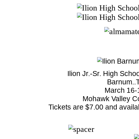
Ilion Jr.-Sr. High Scho
Barnum..T
March 16-1
Mohawk Valley C
Tickets are $7.00 and availa