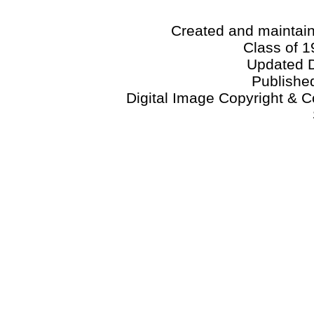
Created and maintai
Class of 1
Updated 
Publishe
Digital Image Copyright & C