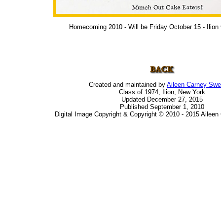
Homecoming 2010 - Will be Friday October 15 - Ilion 
Created and maintained by
Aileen Carney Sw
Class of 1974, Ilion, New York
Updated December 27, 2015
Published September 1, 2010
Digital Image Copyright & Copyright © 2010 - 2015 Ailee