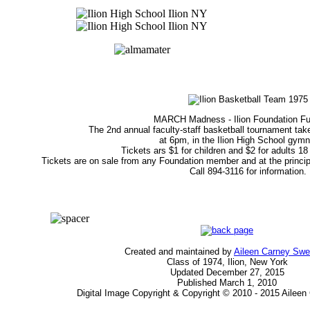
MARCH Madness - Ilion Foundation Fu
The 2nd annual faculty-staff basketball tournament tak
at 6pm, in the Ilion High School gym
Tickets ars $1 for children and $2 for adults 18
Tickets are on sale from any Foundation member and at the principals
Call 894-3116 for information.
Created and maintained by
Aileen Carney Sw
Class of 1974, Ilion, New York
Updated December 27, 2015
Published March 1, 2010
Digital Image Copyright & Copyright © 2010 - 2015 Ailee