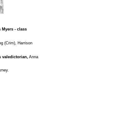
s Myers - class
g (Crim), Harrison
 valedictorian,
Anna
rney.