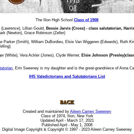
The Ilion High School
Class of 1908
 (Lawrence), Lillian Gould,
Bessie Jarvis (Cross) - class salutatorian,
Harri
rk (Newton), Grace Robinson (Zeller)
e Parker (Smith), William DuBordieu, Elsie Van Wiggeren (Edwards), Ruth Kin
elling)
er (White), Vera Ackler (Jones), Clyde Werner,
Elsie Johnson (Presley)class
tatorian
, Erin Sweeney is my daughter and is the great-grandniece of Anna Ca
IHS Valedictorians and Salutatorians List
Created and maintained by
Aileen Carney Sweeney
Class of 1974, Ilion, New York
Updated April - March 17, 2021
Published April - May 1, 2008
Digital Image Copyright & Copyright © 1997 - 2023 Aileen Carney Sweeney