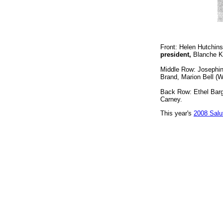
Front: Helen Hutchins
president,
Blanche Ka
Middle Row: Josephin
Brand, Marion Bell (W
Back Row: Ethel Barg
Carney.
This year's
2008 Salu