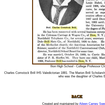
Ilion High School - College Professor Cha
Charles Comstock Brill IHS Valedictorian 1881. The Marion Brill Scholars
who was the daughter of Charles Br
Created and maintained by
Aileen Carney Sw