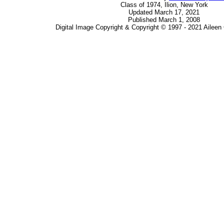
Class of 1974, Ilion, New York
Updated March 17, 2021
Published March 1, 2008
Digital Image Copyright & Copyright © 1997 - 2021 Ailee