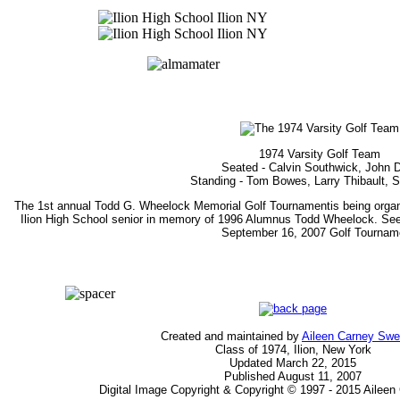
1974 Varsity Golf Team
Seated - Calvin Southwick, John 
Standing - Tom Bowes, Larry Thibault, 
The 1st annual Todd G. Wheelock Memorial Golf Tournamentis being organi
Ilion High School senior in memory of 1996 Alumnus Todd Wheelock. Se
September 16, 2007 Golf Tournam
Created and maintained by
Aileen Carney Sw
Class of 1974, Ilion, New York
Updated March 22, 2015
Published August 11, 2007
Digital Image Copyright & Copyright © 1997 - 2015 Ailee