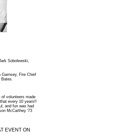
Mark Sobolewski,
 Garnsey, Fire Chief
e Bates.
 of volunteers made
 that every 10 years!!
ul, and fun was had
inson McCarthey '73
AT EVENT ON