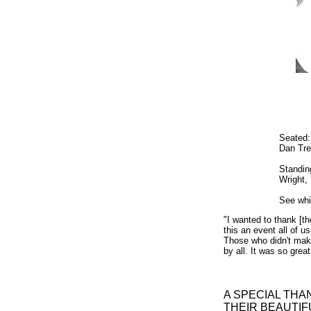
Seated:
Dan Tre
Standin
Wright,
See wh
"I wanted to thank [
this an event all of u
Those who didn't make
by all. It was so gre
A SPECIAL THA
THEIR BEAUTIFU