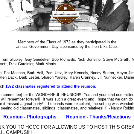
Members of the Class of 1972 as they participated in the
annual 'Government Day' sponsored by the Ilion Elks Club.
 Tom Stubley, Guy Snedeker, Bob Richards, Nick Bonvino, Steve McGrath, 
vett, Dick Gardinier, Mark Morris.
g: Pat Meehan, Barb Hall, Pam Urtz, Mary Kenealy, Nancy Burton, Mayor Jim
 Ken Dack, Barb Lester, Sharon Yardley, Karen Cranney, Jill Nunnecker, Dian
ich
1972 classmates registered to attend the reunion
.
the committee] for the WONDERFUL REUNION!!! You and your kind committee
s will remember forever!!! It was such a great event and I hope that we can do
 it missed a great party!! The bands were excellent, the setting was wonderf
at seeing old classmates, siblings, classmates, and relatives!!!" - Nancy Rob
Reunion - Photographs
Reunion - Thanks/Reactions
NK YOU TO HCCC FOR ALLOWING US TO HOST THIS GRE
L CAMPUS!!!!