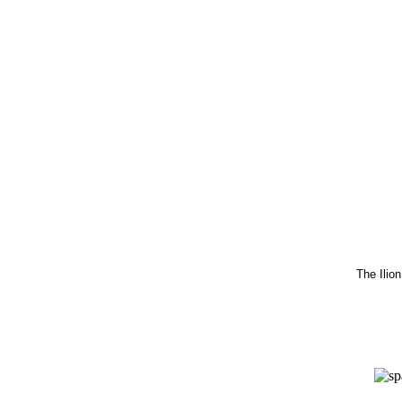
The Ilio