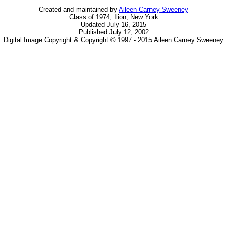
Created and maintained by
Aileen Carney Sweeney
Class of 1974, Ilion, New York
Updated July 16, 2015
Published July 12, 2002
Digital Image Copyright & Copyright © 1997 - 2015 Aileen Carney Sweeney