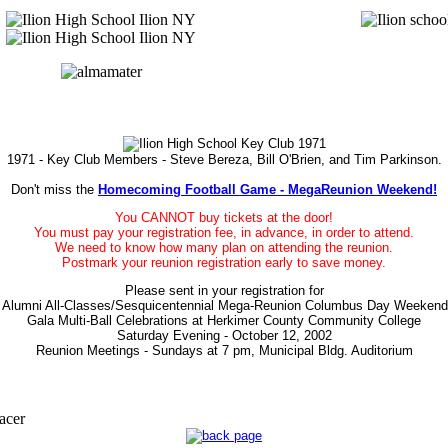
1971 - Key Club Members - Steve Bereza, Bill O'Brien, and Tim Parkinson.
Don't miss the
Homecoming Football Game - MegaReunion Weekend!
You CANNOT buy tickets at the door!
You must pay your registration fee, in advance, in order to attend.
We need to know how many plan on attending the reunion.
Postmark your reunion registration early to save money.
Please sent in your registration for
n Alumni All-Classes/Sesquicentennial Mega-Reunion Columbus Day Weekend 
Gala Multi-Ball Celebrations at Herkimer County Community College
Saturday Evening - October 12, 2002
Reunion Meetings - Sundays at 7 pm, Municipal Bldg. Auditorium