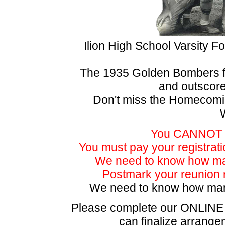
Ilion High School Varsity F
The 1935 Golden Bombers fi
and outscor
Don't miss the Homecom
You CANNOT bu
You must pay your registratio
We need to know how man
Postmark your reunion r
We need to know how m
Please complete our ONLIN
can finalize arrangem