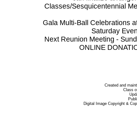
Classes/Sesquicentennial 
Gala Multi-Ball Celebrations
Saturday Even
Next Reunion Meeting - Sunda
ONLINE DONATION
Created and main
Class o
Upd
Publ
Digital Image Copyright & Co