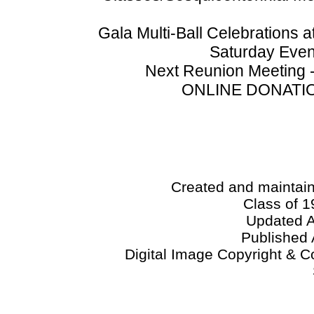
Gala Multi-Ball Celebrations
Saturday Even
Next Reunion Meeting -
ONLINE DONATION
Created and maintai
Class of 1
Updated A
Published 
Digital Image Copyright & C