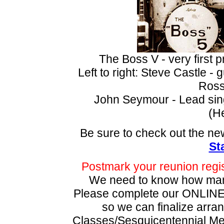
The Boss V - very first
Left to right: Steve Castle -
Ross
John Seymour - Lead sing
(He
Be sure to check out the ne
St
Postmark your reunion regis
We need to know how m
Please complete our ONLIN
so we can finalize arran
Classes/Sesquicentennial 