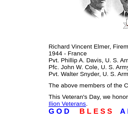
Richard Vincent Elmer, Fire
1944 - France
Pvt. Phillip A. Davis, U. S. 
Pfc. John W. Cole, U. S. Ar
Pvt. Walter Snyder, U. S. Ar
The above members of the Cl
This Veteran's Day, we hono
Ilion Veterans
.
G O D
B L E S S
A 