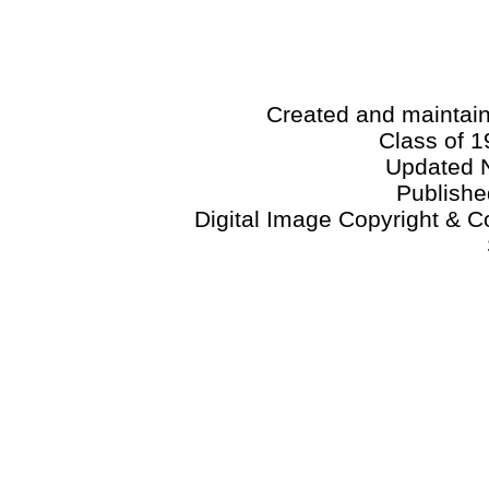
Created and maintai
Class of 1
Updated 
Publish
Digital Image Copyright & C