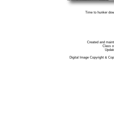
Time to hunker dow
Created and main
Class o
Updat
Digital Image Copyright & Co