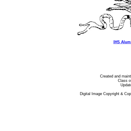
IHS Alum
Created and main
Class o
Updat
Digital Image Copyright & Co