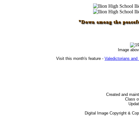
Image abov
Visit this month's feature -
Valedictorians and 
Created and main
Class o
Updat
Digital Image Copyright & Co