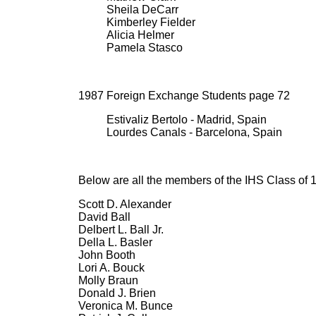
Sheila DeCarr
Kimberley Fielder
Alicia Helmer
Pamela Stasco
1987 Foreign Exchange Students page 72
Estivaliz Bertolo - Madrid, Spain
Lourdes Canals - Barcelona, Spain
Below are all the members of the IHS Class of 
Scott D. Alexander
David Ball
Delbert L. Ball Jr.
Della L. Basler
John Booth
Lori A. Bouck
Molly Braun
Donald J. Brien
Veronica M. Bunce