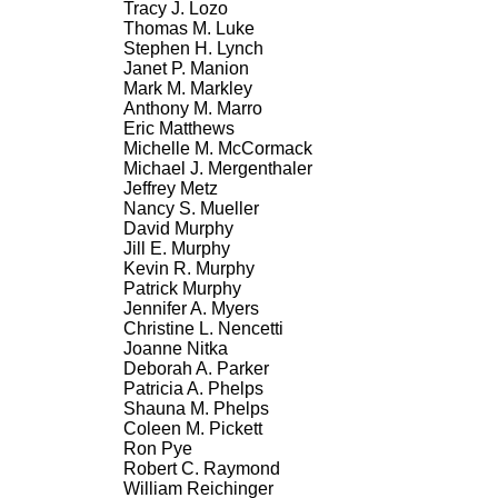
Tracy J. Lozo
Thomas M. Luke
Stephen H. Lynch
Janet P. Manion
Mark M. Markley
Anthony M. Marro
Eric Matthews
Michelle M. McCormack
Michael J. Mergenthaler
Jeffrey Metz
Nancy S. Mueller
David Murphy
Jill E. Murphy
Kevin R. Murphy
Patrick Murphy
Jennifer A. Myers
Christine L. Nencetti
Joanne Nitka
Deborah A. Parker
Patricia A. Phelps
Shauna M. Phelps
Coleen M. Pickett
Ron Pye
Robert C. Raymond
William Reichinger