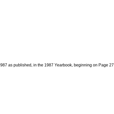
1987 as published, in the 1987 Yearbook, beginning on Page 27