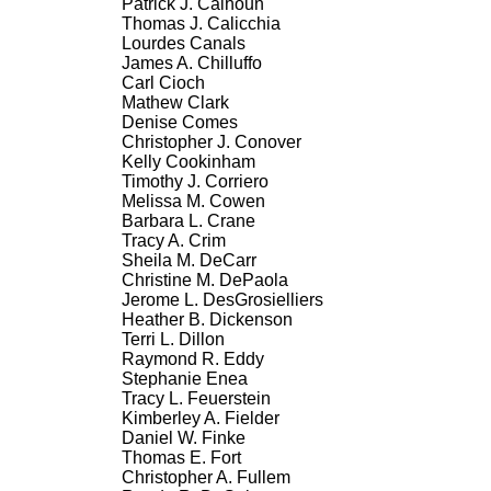
Patrick J. Calhoun
Thomas J. Calicchia
Lourdes Canals
James A. Chilluffo
Carl Cioch
Mathew Clark
Denise Comes
Christopher J. Conover
Kelly Cookinham
Timothy J. Corriero
Melissa M. Cowen
Barbara L. Crane
Tracy A. Crim
Sheila M. DeCarr
Christine M. DePaola
Jerome L. DesGrosielliers
Heather B. Dickenson
Terri L. Dillon
Raymond R. Eddy
Stephanie Enea
Tracy L. Feuerstein
Kimberley A. Fielder
Daniel W. Finke
Thomas E. Fort
Christopher A. Fullem