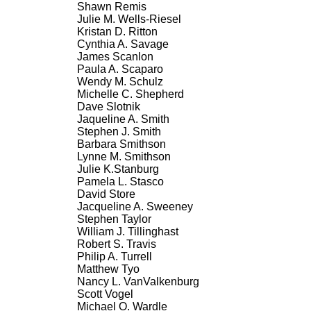
Shawn Remis
Julie M. Wells-Riesel
Kristan D. Ritton
Cynthia A. Savage
James Scanlon
Paula A. Scaparo
Wendy M. Schulz
Michelle C. Shepherd
Dave Slotnik
Jaqueline A. Smith
Stephen J. Smith
Barbara Smithson
Lynne M. Smithson
Julie K.Stanburg
Pamela L. Stasco
David Store
Jacqueline A. Sweeney
Stephen Taylor
William J. Tillinghast
Robert S. Travis
Philip A. Turrell
Matthew Tyo
Nancy L. VanValkenburg
Scott Vogel
Michael O. Wardle