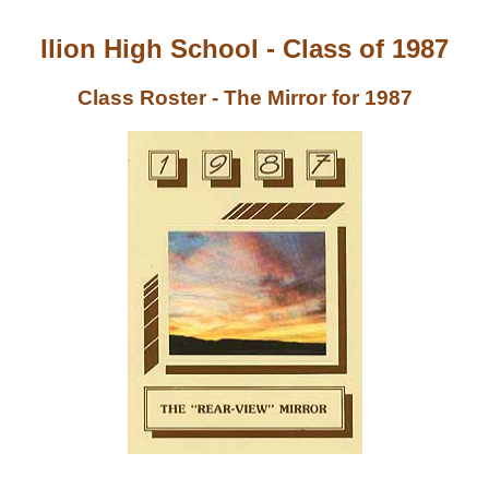
Ilion High School - Class of 1987
Class Roster - The Mirror for 1987