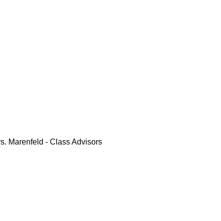
rs. Marenfeld - Class Advisors