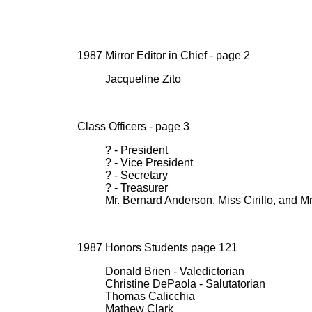
1987 Mirror Editor in Chief - page 2
Jacqueline Zito
Class Officers - page 3
? - President
? - Vice President
? - Secretary
? - Treasurer
Mr. Bernard Anderson, Miss Cirillo, and M
1987 Honors Students page 121
Donald Brien - Valedictorian
Christine DePaola - Salutatorian
Thomas Calicchia
Mathew Clark