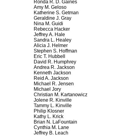
Ronda R. D. Gaines
Amy M. Geloso
Katherine S. Getman
Geraldine J. Gray
Nina M. Guidi
Rebecca Hacker
Jeffrey A. Hale
Sandra L. Healey
Alicia J. Helmer
Stephen S. Hoffman
Eric T. Hubbell
David R. Humphrey
Andrea R. Jackson
Kenneth Jackson
Reid A. Jackson
Michael R. Jensen
Michael Jory
Christian M. Kartanowicz
Jolene R. Kinville
Tammy L. Kinville
Philip Klosner
Kathy L. Krick
Brian N. LaFountain
Cynthia M. Lane
Jeffrey B. Leach