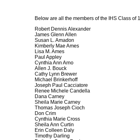
Below are all the members of the IHS Class of 
Robert Dennis Alexander
James Glenn Allen
Susan L. Amadon
Kimberly Mae Ames
Lisa M. Ames
Paul Appley
Cynthia Ann Arno
Allen J. Bouck
Cathy Lynn Brewer
Michael Brinkerhoff
Joseph Paul Cacciatore
Renee Michele Candella
Dana Carney
Sheila Marie Carney
Thomas Joseph Cioch
Don Crim
Cynthia Marie Cross
Sheila Ann Curtin
Erin Colleen Daly
Timothy Darling