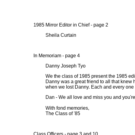
1985 Mirror Editor in Chief - page 2
Sheila Curtain
In Memoriam - page 4
Danny Joseph Tyo
We the class of 1985 present the 1985 edit
Danny was a great friend to all that knew 
when we lost Danny. Each and every one of
Dan - We all love and miss you and you're i
With fond memories,
The Class of '85
Class Officers - page 3 and 10