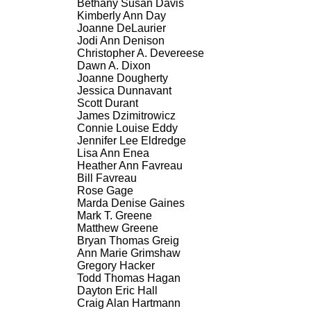
Bethany Susan Davis
Kimberly Ann Day
Joanne DeLaurier
Jodi Ann Denison
Christopher A. Devereese
Dawn A. Dixon
Joanne Dougherty
Jessica Dunnavant
Scott Durant
James Dzimitrowicz
Connie Louise Eddy
Jennifer Lee Eldredge
Lisa Ann Enea
Heather Ann Favreau
Bill Favreau
Rose Gage
Marda Denise Gaines
Mark T. Greene
Matthew Greene
Bryan Thomas Greig
Ann Marie Grimshaw
Gregory Hacker
Todd Thomas Hagan
Dayton Eric Hall
Craig Alan Hartmann