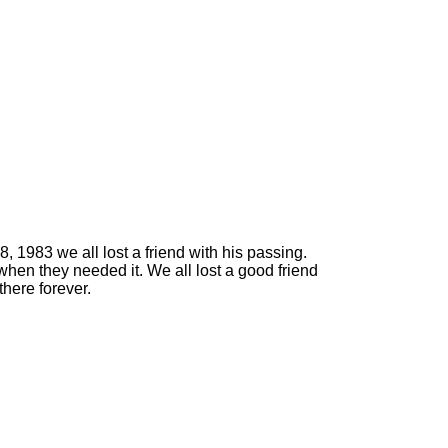
 1983 we all lost a friend with his passing.
when they needed it. We all lost a good friend
here forever.