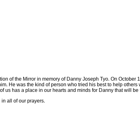
ion of the Mirror in memory of Danny Joseph Tyo. On October 18,
him. He was the kind of person who tried his best to help others 
 us has a place in our hearts and minds for Danny that will be t
n all of our prayers.