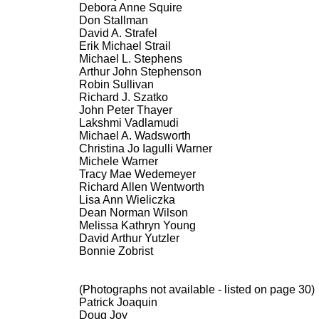
Debora Anne Squire
Don Stallman
David A. Strafel
Erik Michael Strail
Michael L. Stephens
Arthur John Stephenson
Robin Sullivan
Richard J. Szatko
John Peter Thayer
Lakshmi Vadlamudi
Michael A. Wadsworth
Christina Jo Iagulli Warner
Michele Warner
Tracy Mae Wedemeyer
Richard Allen Wentworth
Lisa Ann Wieliczka
Dean Norman Wilson
Melissa Kathryn Young
David Arthur Yutzler
Bonnie Zobrist
(Photographs not available - listed on page 30)
Patrick Joaquin
Doug Joy