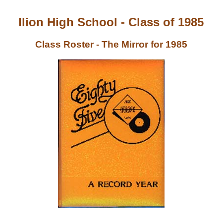
Ilion High School - Class of 1985
Class Roster - The Mirror for 1985