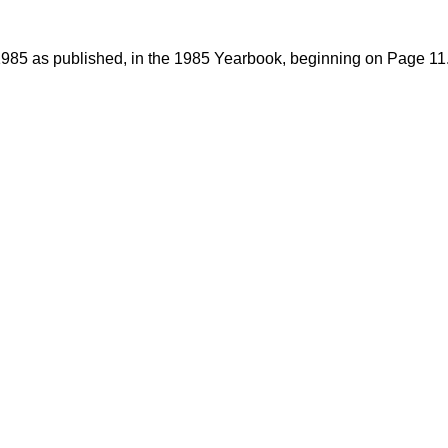
1985 as published, in the 1985 Yearbook, beginning on Page 11