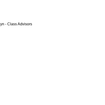
yn - Class Advisors