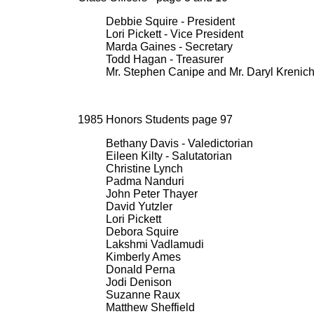
Debbie Squire - President
Lori Pickett - Vice President
Marda Gaines - Secretary
Todd Hagan - Treasurer
Mr. Stephen Canipe and Mr. Daryl Krenich
1985 Honors Students page 97
Bethany Davis - Valedictorian
Eileen Kilty - Salutatorian
Christine Lynch
Padma Nanduri
John Peter Thayer
David Yutzler
Lori Pickett
Debora Squire
Lakshmi Vadlamudi
Kimberly Ames
Donald Perna
Jodi Denison
Suzanne Raux
Matthew Sheffield