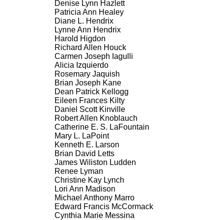
Denise Lynn Hazlett
Patricia Ann Healey
Diane L. Hendrix
Lynne Ann Hendrix
Harold Higdon
Richard Allen Houck
Carmen Joseph Iagulli
Alicia Izquierdo
Rosemary Jaquish
Brian Joseph Kane
Dean Patrick Kellogg
Eileen Frances Kilty
Daniel Scott Kinville
Robert Allen Knoblauch
Catherine E. S. LaFountain
Mary L. LaPoint
Kenneth E. Larson
Brian David Letts
James Wiliston Ludden
Renee Lyman
Christine Kay Lynch
Lori Ann Madison
Michael Anthony Marro
Edward Francis McCormack
Cynthia Marie Messina