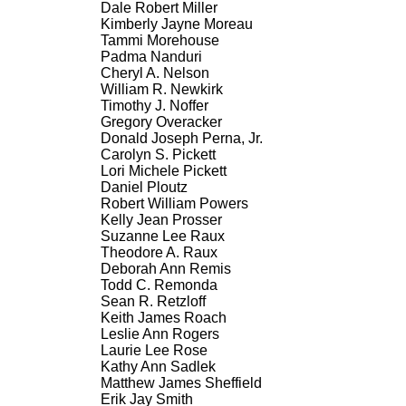
Dale Robert Miller
Kimberly Jayne Moreau
Tammi Morehouse
Padma Nanduri
Cheryl A. Nelson
William R. Newkirk
Timothy J. Noffer
Gregory Overacker
Donald Joseph Perna, Jr.
Carolyn S. Pickett
Lori Michele Pickett
Daniel Ploutz
Robert William Powers
Kelly Jean Prosser
Suzanne Lee Raux
Theodore A. Raux
Deborah Ann Remis
Todd C. Remonda
Sean R. Retzloff
Keith James Roach
Leslie Ann Rogers
Laurie Lee Rose
Kathy Ann Sadlek
Matthew James Sheffield
Erik Jay Smith