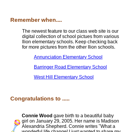
Remember when....
The newest feature to our class web site is our
digital collection of school pictues from various
Ilion elementary schools. Keep checking back
for more pictures from the other Ilion schools.
Annunciation Elementary School
Barringer Road Elementary School
West Hill Elementary School
Congratulations to .....
Connie Wood
gave birth to a beautiful baby
girl on January 29, 2005. Her name is Madison
Alexandria Shepherd. Connie writes "What a
wonderful life change! I just wanted to share my