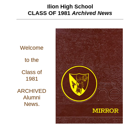
Ilion High School
CLASS OF 1981
Archived News
Welcome
to the
Class of
1981
ARCHIVED
Alumni
News.