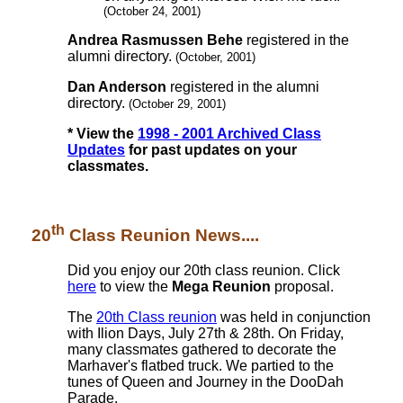
(October 24, 2001)
Andrea Rasmussen Behe
registered in the
alumni directory.
(October, 2001)
Dan Anderson
registered in the alumni
directory.
(October 29, 2001)
* View the
1998 - 2001 Archived Class
Updates
for past updates on your
classmates.
th
20
Class Reunion News....
Did you enjoy our 20th class reunion. Click
here
to view the
Mega Reunion
proposal.
The
20th Class reunion
was held in conjunction
with Ilion Days, July 27th & 28th. On Friday,
many classmates gathered to decorate the
Marhaver's flatbed truck. We partied to the
tunes of Queen and Journey in the DooDah
Parade.