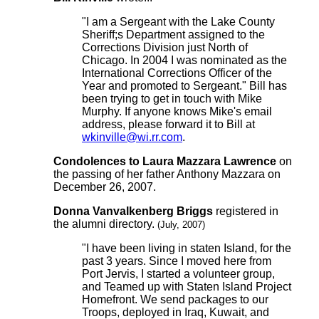
"I am a Sergeant with the Lake County
Sheriff;s Department assigned to the
Corrections Division just North of
Chicago. In 2004 I was nominated as the
International Corrections Officer of the
Year and promoted to Sergeant." Bill has
been trying to get in touch with Mike
Murphy. If anyone knows Mike's email
address, please forward it to Bill at
wkinville@wi.rr.com
.
Condolences to Laura Mazzara Lawrence
on
the passing of her father Anthony Mazzara on
December 26, 2007.
Donna Vanvalkenberg Briggs
registered in
the alumni directory.
(July, 2007)
"I have been living in staten Island, for the
past 3 years. Since I moved here from
Port Jervis, I started a volunteer group,
and Teamed up with Staten Island Project
Homefront. We send packages to our
Troops, deployed in Iraq, Kuwait, and