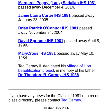
Margaret 'Peggy' (Lacy) Sadallah IHS 1981
passed away December 4, 2014.
Jamie Laura Carter IHS 1981
passed away
January 28, 2005.
Brian Patrick O'Connor IHS 1981
passed
away November 24, 2004.
David Springer IHS 1981
passed away April 8,
1999.
MaryCross IHS 1981
passed away May 10,
1984.
Ted Carney II, dedicated his
village of Ilion
beautification project
, in memory of his father,
Dr. Theodore R. Carney IHS 1936
.
If you have any news for the Class of 1981 or a recent
class directory, please contact
Ted Carney
.
Published July 2006