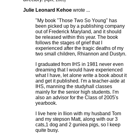
Julie Leonard Kehoe
wrote ...
"My book "Those Two So Young" has
been picked up by a publishing company
out of Frederick Maryland, and it should
be released within this year. The book
follows the stages of grief that I
experienced after the tragic deaths of my
two small children, Rhiannon and Dustyn.
I graduated from IHS in 1981 never even
dreaming that I would have experienced
what I have, let alone write a book about it
and get it published. I'm a teacher-aide at
IHS, manning the studyhall classes
mainly for the senior high students. I'm
also an advisor for the Class of 2005's
yearbook.
I live here in Ilion with my husband Tom
and my stepson Matt, along with our 3
cats,1 dog and 2 guniea pigs, so I keep
quite busy.