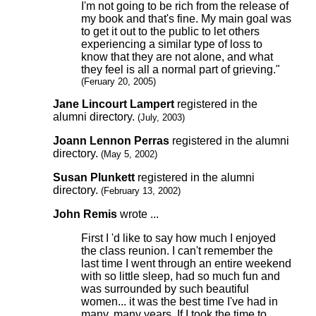
I'm not going to be rich from the release of
my book and that's fine. My main goal was
to get it out to the public to let others
experiencing a similar type of loss to
know that they are not alone, and what
they feel is all a normal part of grieving."
(Feruary 20, 2005)
Jane Lincourt Lampert
registered in the
alumni directory.
(July, 2003)
Joann Lennon Perras
registered in the alumni
directory.
(May 5, 2002)
Susan Plunkett
registered in the alumni
directory.
(February 13, 2002)
John Remis
wrote ...
First I 'd like to say how much I enjoyed
the class reunion. I can't remember the
last time I went through an entire weekend
with so little sleep, had so much fun and
was surrounded by such beautiful
women... it was the best time I've had in
many, many years. If I took the time to