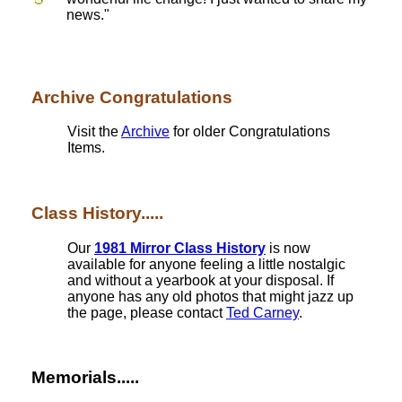
news."
Archive Congratulations
Visit the
Archive
for older Congratulations
Items.
Class History.....
Our
1981 Mirror Class History
is now
available for anyone feeling a little nostalgic
and without a yearbook at your disposal. If
anyone has any old photos that might jazz up
the page, please contact
Ted Carney
.
Memorials.....