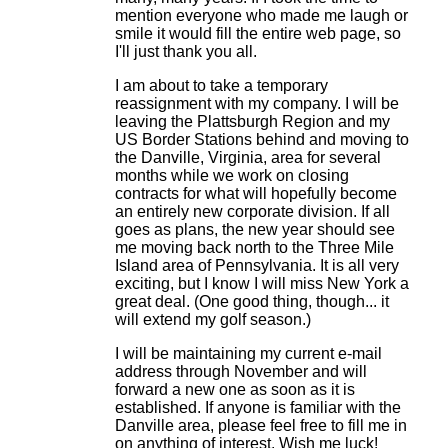
mention everyone who made me laugh or
smile it would fill the entire web page, so
I'll just thank you all.
I am about to take a temporary
reassignment with my company. I will be
leaving the Plattsburgh Region and my
US Border Stations behind and moving to
the Danville, Virginia, area for several
months while we work on closing
contracts for what will hopefully become
an entirely new corporate division. If all
goes as plans, the new year should see
me moving back north to the Three Mile
Island area of Pennsylvania. It is all very
exciting, but I know I will miss New York a
great deal. (One good thing, though... it
will extend my golf season.)
I will be maintaining my current e-mail
address through November and will
forward a new one as soon as it is
established. If anyone is familiar with the
Danville area, please feel free to fill me in
on anything of interest. Wish me luck!