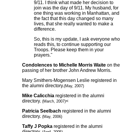
9/11. I think what made her decision to
join was the day of 9/11. My husband, for
one thing was working in Manhattan, and
the fact that this day changed so many
lives, that she really wanted to make a
difference.
So, this is my update, I ask everyone who
reads this, to continue supporting our
Troops. Please keep them in your
prayers."
Condolences to Michelle Morris Waite
on the
passing of her brother John Andrew Morris.
Mary Smithers-Mogensen Leslie registered in
the alumni directory.
(May, 2007)
Mike Calicchia
registered in the alumni
directory.
<
(March, 2007)
Patricia Seelbach
registered in the alumni
directory.
(May, 2006)
Taffy J Popka
registered in the alumni
directory.
(April, 2005)