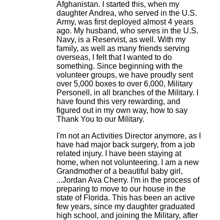
Afghanistan. I started this, when my
daughter Andrea, who served in the U.S.
Army, was first deployed almost 4 years
ago. My husband, who serves in the U.S.
Navy, is a Reservist, as well. With my
family, as well as many friends serving
overseas, I felt that I wanted to do
something. Since beginning with the
volunteer groups, we have proudly sent
over 5,000 boxes to over 6,000, Military
Personell, in all branches of the Military. I
have found this very rewarding, and
figured out in my own way, how to say
Thank You to our Military.
I'm not an Activities Director anymore, as I
have had major back surgery, from a job
related injury. I have been staying at
home, when not volunteering. I am a new
Grandmother of a beautiful baby girl,
...Jordan Ava Cherry. I'm in the process of
preparing to move to our house in the
state of Florida. This has been an active
few years, since my daughter graduated
high school, and joining the Military, after