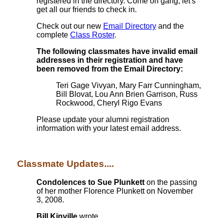
registered in the directory. Come on gang, let's
get all our friends to check in.
Check out our new
Email Directory
and the
complete
Class Roster
.
The following classmates have invalid email
addresses in their registration and have
been removed from the Email Directory:
Teri Gage Vivyan, Mary Farr Cunningham,
Bill Blovat, Lou Ann Brien Garrison, Russ
Rockwood, Cheryl Rigo Evans
Please update your alumni registration
information with your latest email address.
Classmate Updates....
Condolences to Sue Plunkett
on the passing
of her mother Florence Plunkett on November
3, 2008.
Bill Kinville
wrote...