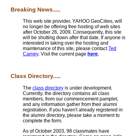
Breaking News.....
This web site provider, YAHOO GeoCities, will
no longer be offering free hosting of web sites
after October 26, 2009. Consequently, this site
will be shutting down after that date. If anyone is
interested in taking over the hosting and
maintenance of this site, please contact
Ted
Carney
. Visit the current page
here
.
Class Directory.....
The
class directory
is under development.
Currently, the directory contains all class
members, from our commencement pamplet,
and any information gather from their alumni
registration. If you haven't already registered in
the alumni directory, please take a moment to
complete the form.
As of October 2003, 98 classmates have