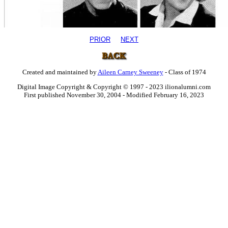
PRIOR
NEXT
Created and maintained by
Aileen Carney Sweeney
- Class of 1974
Digital Image Copyright & Copyright © 1997 - 2023 ilionalumni.com
First published November 30, 2004 - Modified February 16, 2023