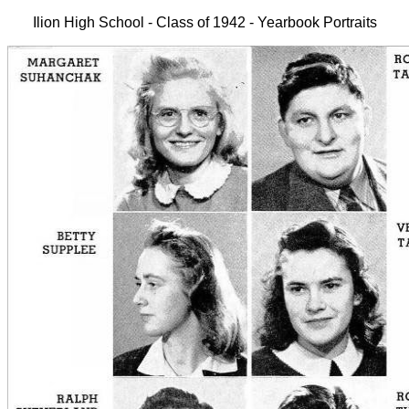
Ilion High School - Class of 1942 - Yearbook Portraits