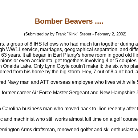
Bomber Beavers ....
(Submitted by by Frank "Kink" Steber - February 2, 2002)
rs, a group of 8 IHS fellows who had much fun together during a
ugh WW11 service, marriages, geographical separation, and diffe
er 63 years. It all began in Earl Planty's home room in good old 
unions or even accidental get-togethers involving 4 or 5 couples 
 Oneida Lake. Only Lynn Coyle couln't make it; the six who plan
orced from his home by the big storm. Hey, 7 out of 8 ain't bad, 
tired Navy man and ATT overseas employee who lives with wife Sha
, former career Air Force Master Sergeant and New Hampshire 
h Carolina business man who moved back to Ilion recently after t
c and machinist who still works almost full time on a golf course 
Remington Arms draftsman, renowned golfer and ski enthusiast who