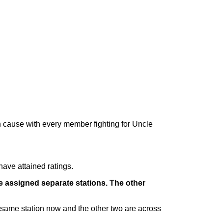
on cause with every member fighting for Uncle
have attained ratings.
e assigned separate stations. The other
same station now and the other two are across