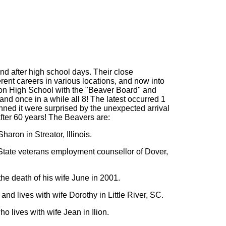
nd after high school days. Their close
rent careers in various locations, and now into
Ilion High School with the "Beaver Board" and
and once in a while all 8! The latest occurred 1
ned it were surprised by the unexpected arrival
after 60 years! The Beavers are:
ron in Streator, Illinois.
State veterans employment counsellor of Dover,
he death of his wife June in 2001.
and lives with wife Dorothy in Little River, SC.
 lives with wife Jean in Ilion.