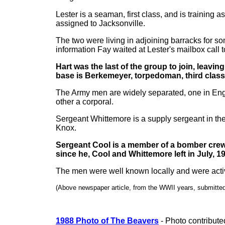
Lester is a seaman, first class, and is training 
assigned to Jacksonville.
The two were living in adjoining barracks for so
information Fay waited at Lester's mailbox call t
Hart was the last of the group to join, leavi
base is Berkemeyer, torpedoman, third class
The Army men are widely separated, one in Engl
other a corporal.
Sergeant Whittemore is a supply sergeant in the 
Knox.
Sergeant Cool is a member of a bomber crew 
since he, Cool and Whittemore left in July, 1
The men were well known locally and were active
(Above newspaper article, from the WWII years, submitte
1988 Photo of The Beavers
- Photo contribut