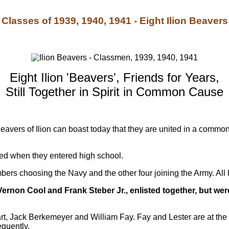
Classes of 1939, 1940, 1941 - Eight Ilion Beavers
Eight Ilion 'Beavers', Friends for Years,
Still Together in Spirit in Common Cause
 Beavers of Ilion can boast today that they are united in a comm
ed when they entered high school.
mbers choosing the Navy and the other four joining the Army. All 
ernon Cool and Frank Steber Jr., enlisted together, but wer
, Jack Berkemeyer and William Fay. Fay and Lester are at the 
quently.