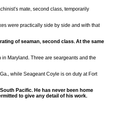
achinist's mate, second class, temporarily
xes were practically side by side and with that
he rating of seaman, second class. At the same
h in Maryland. Three are seargeants and the
, Ga., while Seageant Coyle is on duty at Fort
e South Pacific. He has never been home
mitted to give any detail of his work.