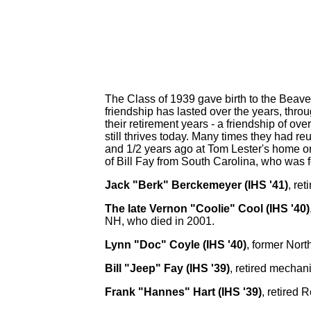
The Class of 1939 gave birth to the Beave
friendship has lasted over the years, thro
their retirement years - a friendship of ov
still thrives today. Many times they had re
and 1/2 years ago at Tom Lester's home on
of Bill Fay from South Carolina, who was f
Jack "Berk" Berckemeyer (IHS '41)
, re
The late Vernon "Coolie" Cool (IHS '40)
NH, who died in 2001.
Lynn "Doc" Coyle (IHS '40)
, former Nort
Bill "Jeep" Fay (IHS '39)
, retired mechani
Frank "Hannes" Hart (IHS '39)
, retired 