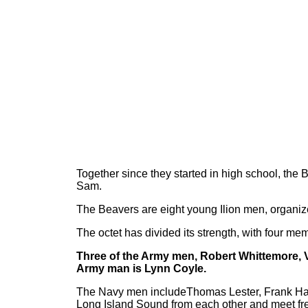
Together since they started in high school, the
Sam.
The Beavers are eight young Ilion men, organiz
The octet has divided its strength, with four me
Three of the Army men, Robert Whittemore, V
Army man is Lynn Coyle.
The Navy men includeThomas Lester, Frank Hart
Long Island Sound from each other and meet fre