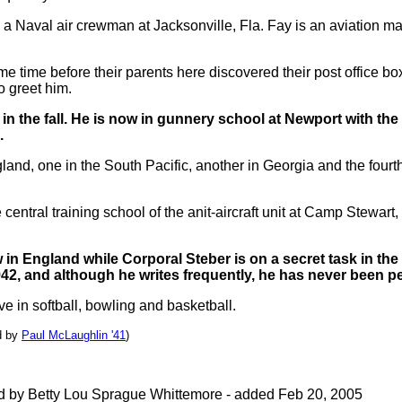
as a Naval air crewman at Jacksonville, Fla. Fay is an aviation m
me time before their parents here discovered their post office bo
o greet him.
ng in the fall. He is now in gunnery school at Newport with t
.
and, one in the South Pacific, another in Georgia and the fourt
central training school of the anit-aircraft unit at Camp Stewart
in England while Corporal Steber is on a secret task in th
942, and although he writes frequently, he has never been per
 in softball, bowling and basketball.
d by
Paul McLaughlin '41
)
ed by Betty Lou Sprague Whittemore - added Feb 20, 2005