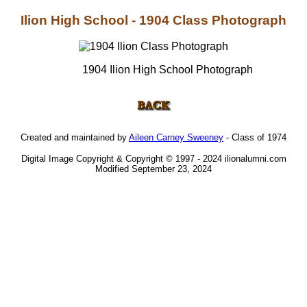
Ilion High School - 1904 Class Photograph
1904 Ilion High School Photograph
Created and maintained by
Aileen Carney Sweeney
- Class of 1974
Digital Image Copyright & Copyright © 1997 - 2024 ilionalumni.com
Modified September 23, 2024