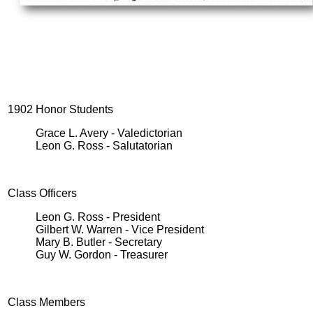
1902 Honor Students
Grace L. Avery - Valedictorian
Leon G. Ross - Salutatorian
Class Officers
Leon G. Ross - President
Gilbert W. Warren - Vice President
Mary B. Butler - Secretary
Guy W. Gordon - Treasurer
Class Members