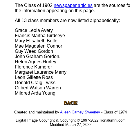
The Class of 1902
newspaper articles
are the sources fo
the information appearing on this page.
All 13 class members are now listed alphabetically:
Grace Leola Avery
Francis Martha Birdseye
Mary Elisabeth Butler
Mae Magdalen Connor
Guy Weed Gordon
John Graham Gordon.
Helen Agnes Hurley
Florence Kamerer
Margaret Laurence Merry
Leon Gillette Ross
Donald Craig Twiss
Gilbert Watson Warren
Mildred Arda Young
Created and maintained by
Aileen Carney Sweeney
- Class of 1974
Digital Image Copyright & Copyright © 1997-2022 ilionalumni.com
Modified March 27, 2022