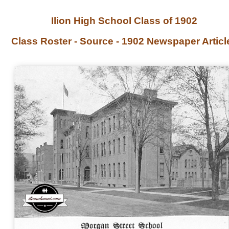
Ilion High School Class of 1902
Class Roster - Source - 1902 Newspaper Articl