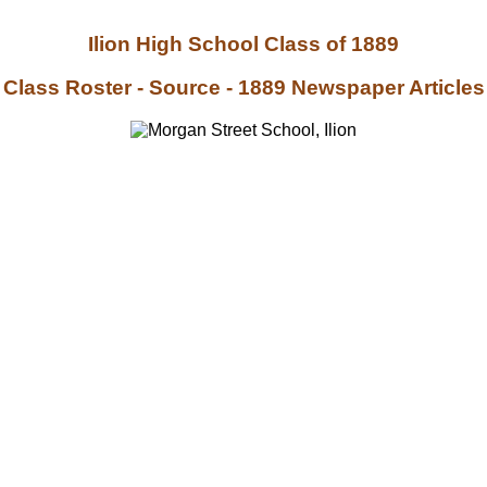
Ilion High School Class of 1889
Class Roster - Source - 1889 Newspaper Articles