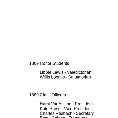
1889 Honor Students
Libbie Lewis - Valedictorian
Willis Loomis - Salutatorian
1889 Class Officers
Harry VanAlstine - President
Kate Barse - Vice-President
Charles Rasbach - Secretary