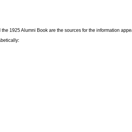
the 1925 Alumni Book are the sources for the information appea
betically: