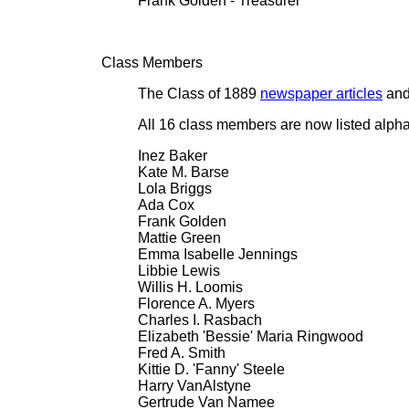
Frank Golden - Treasurer
Class Members
The Class of 1889
newspaper articles
and 
All 16 class members are now listed alpha
Inez Baker
Kate M. Barse
Lola Briggs
Ada Cox
Frank Golden
Mattie Green
Emma Isabelle Jennings
Libbie Lewis
Willis H. Loomis
Florence A. Myers
Charles I. Rasbach
Elizabeth 'Bessie' Maria Ringwood
Fred A. Smith
Kittie D. 'Fanny' Steele
Harry VanAlstyne
Gertrude Van Namee