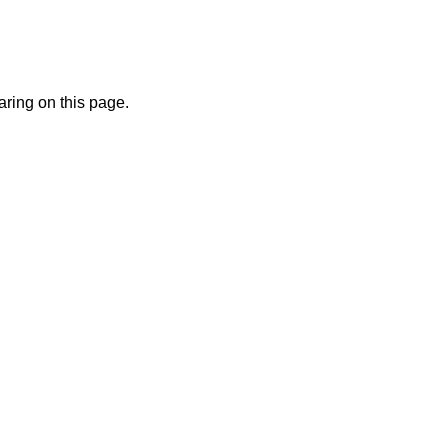
ring on this page.