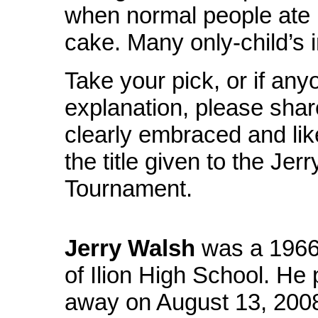
when normal people ate 
cake. Many only-child’s 
Take your pick, or if any
explanation, please shar
clearly embraced and lik
the title given to the Je
Tournament.
Jerry Walsh
was a 1966
of Ilion High School. He
away on August 13, 2008