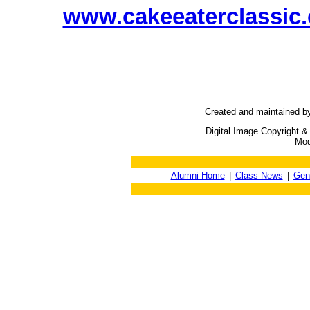
www.cakeeaterclassic
Created and maintained b
Digital Image Copyright &
Mod
Alumni Home
|
Class News
|
Gen