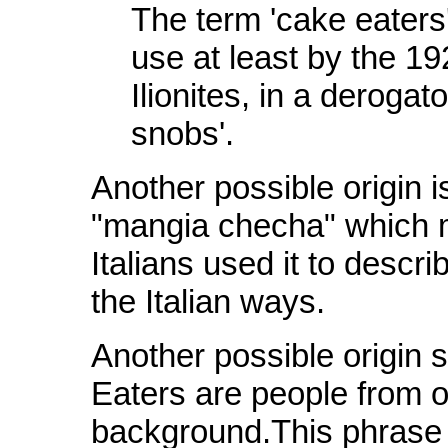
The term 'cake eaters',
use at least by the 19
Ilionites, in a deroga
snobs'.
Another possible origin i
"mangia checha" which m
Italians used it to descr
the Italian ways.
Another possible origin 
Eaters are people from or
background.This phrase o