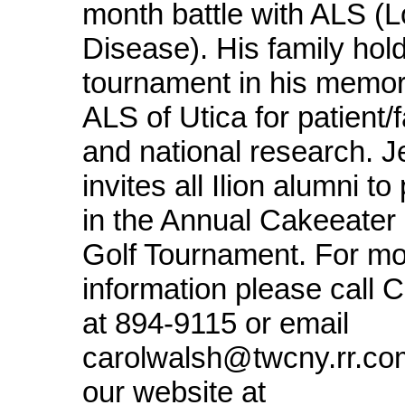
month battle with ALS (L
Disease). His family hold
tournament in his memory
ALS of Utica for patient/
and national research. Je
invites all Ilion alumni to
in the Annual Cakeeater
Golf Tournament. For m
information please call 
at 894-9115 or email
carolwalsh@twcny.rr.com 
our website at