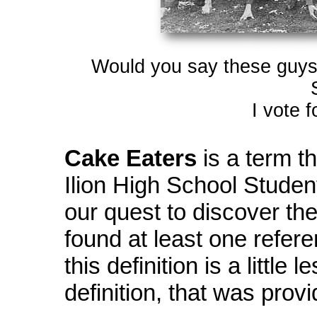
Would you say these guys l
I vote 
Cake Eaters
is a term t
Ilion High School Studen
our quest to discover the
found at least one refer
this definition is a little
definition, that was prov