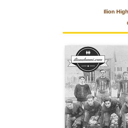
Ilion Hig