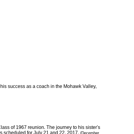
his success as a coach in the Mohawk Valley,
Class of 1967 reunion. The journey to his sister's
is scheduled for July 21 and 22, 2017.
(December