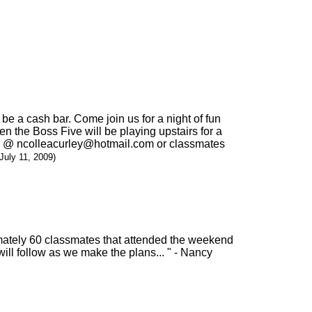
 be a cash bar. Come join us for a night of fun
en the Boss Five will be playing upstairs for a
t me @ ncolleacurley@hotmail.com or classmates
(July 11, 2009)
imately 60 classmates that attended the weekend
will follow as we make the plans... " - Nancy