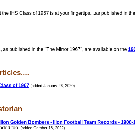
e IHS Class of 1967 is at your fingertips....as published in th
, as published in the "The Mirror 1967", are available on the
19
icles....
Class of 1967
(added January 26, 2020)
storian
Ilion Golden Bombers - Ilion Football Team Records - 1908-
oaded too.
(added October 18, 2022)