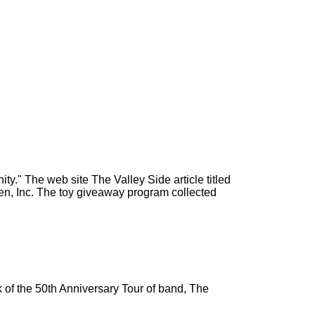
y." The web site The Valley Side article titled
ren, Inc. The toy giveaway program collected
 of the 50th Anniversary Tour of band, The