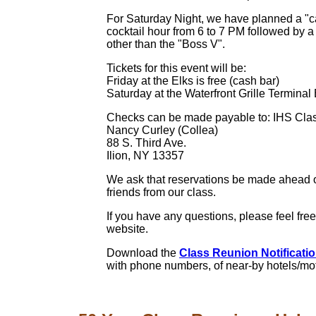
For Saturday Night, we have planned a "ca
cocktail hour from 6 to 7 PM followed by a
other than the "Boss V".
Tickets for this event will be:
Friday at the Elks is free (cash bar)
Saturday at the Waterfront Grille Terminal
Checks can be made payable to: IHS Class
Nancy Curley (Collea)
88 S. Third Ave.
Ilion, NY 13357
We ask that reservations be made ahead of
friends from our class.
If you have any questions, please feel fre
website.
Download the
Class Reunion Notification
with phone numbers, of near-by hotels/mo