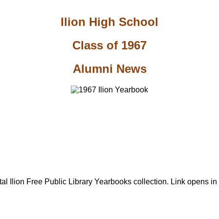
Ilion High School
Class of 1967
Alumni News
al Ilion Free Public Library Yearbooks collection. Link opens i