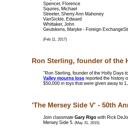
Spencer, Florence
Squires, Michael
Streeter, Sherry Ann Mahoney
VanSickle, Edward
Whittaker, John
Geutskens, Maryke - Foreign ExchangeSt
(Feb 11, 2017)
Ron Sterling, founder of the H
"Ron Sterling, founder of the Holly Days t
Valley mourns loss
reported the history 
$50,000 in toys that were given away to 1
'The Mersey Side V' - 50th Ann
Join classmate
Gary Rigo
with Rick DeJoh
Mersey Side 5.
(May 31, 2015)