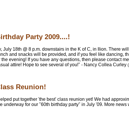
irthday Party 2009....!
 July 18th @ 8 p.m. downstairs in the K of C, in Ilion. There will
unch and snacks will be provided, and if you feel like dancing, th
for the evening! If you have any questions, then please contac
asual attire! Hope to see several of you!" - Nancy Collea Curley
Class Reunion!
elped put together 'the best' class reunion yet! We had approx
re underway for our "60th birthday party" in July '09. More news 