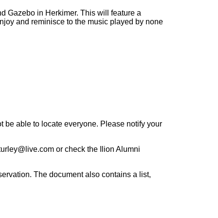
d Gazebo in Herkimer. This will feature a
o enjoy and reminisce to the music played by none
 be able to locate everyone. Please notify your
rturley@live.com or check the Ilion Alumni
eservation. The document also contains a list,