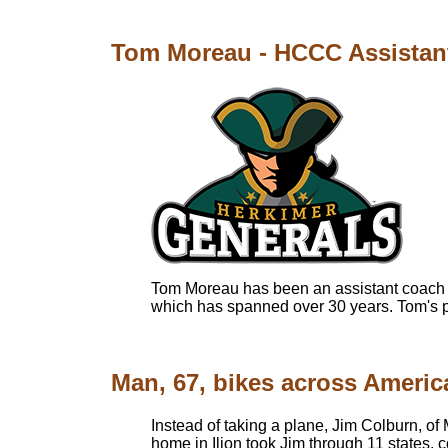
Tom Moreau - HCCC Assistant
Tom Moreau has been an assistant coach f
which has spanned over 30 years. Tom's pr
Man, 67, bikes across Americ
Instead of taking a plane, Jim Colburn, of 
home in Ilion took Jim through 11 states,