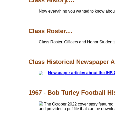
Class History....
Now everything you wanted to know about th
Class Roster....
Class Roster, Officers and Honor Students
Class Historical Newspaper Art
Newspaper articles about the IHS 
1967 - Bob Turley Football Hi
The October 2022 cover story featured
and provided a pdf file that can be downl