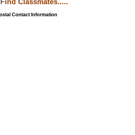
Find Classmates.....
ostal Contact Information