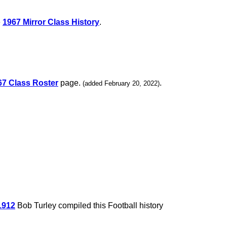
e
1967 Mirror Class History
.
67 Class Roster
page.
.
(added February 20, 2022)
1912
Bob Turley compiled this Football history