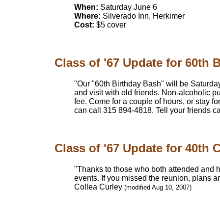
When:
Saturday June 6
Where:
Silverado Inn, Herkimer
Cost:
$5 cover
Class of '67 Update for 60th B
"Our "60th Birthday Bash" will be Saturday,
and visit with old friends. Non-alcoholic p
fee. Come for a couple of hours, or stay 
can call 315 894-4818. Tell your friends c
Class of '67 Update for 40th 
"Thanks to those who both attended and h
events. If you missed the reunion, plans a
Collea Curley
(modified Aug 10, 2007)