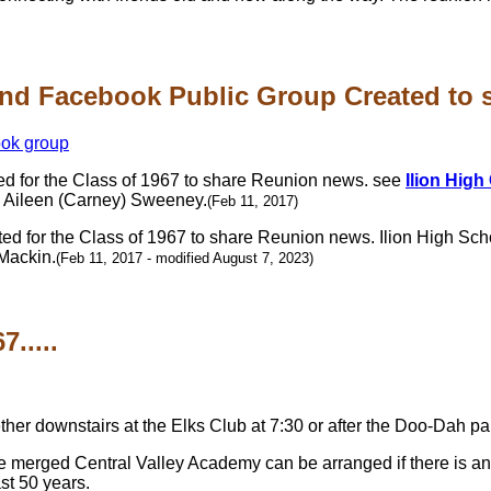
nd Facebook Public Group Created to sh
d for the Class of 1967 to share Reunion news. see
Ilion High
, Aileen (Carney) Sweeney.
(Feb 11, 2017)
d for the Class of 1967 to share Reunion news. Ilion High Sch
Mackin.
(Feb 11, 2017 - modified August 7, 2023)
.....
ogether downstairs at the Elks Club at 7:30 or after the Doo-Dah
e merged Central Valley Academy can be arranged if there is an 
st 50 years.