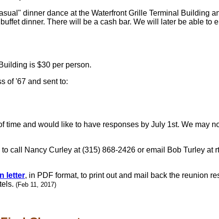
sual" dinner dance at the Waterfront Grille Terminal Building an
 buffet dinner. There will be a cash bar. We will later be able t
 Building is $30 per person.
 of '67 and sent to:
 time and would like to have responses by July 1st. We may not
e to call Nancy Curley at (315) 868-2426 or email Bob Turley at 
 letter
, in PDF format, to print out and mail back the reunion r
tels.
(Feb 11, 2017)