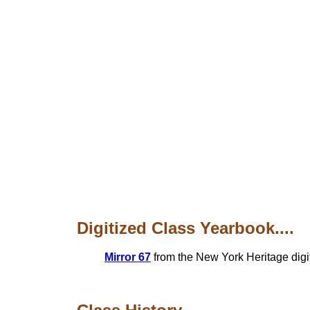
Digitized Class Yearbook....
Mirror 67
from the New York Heritage digit