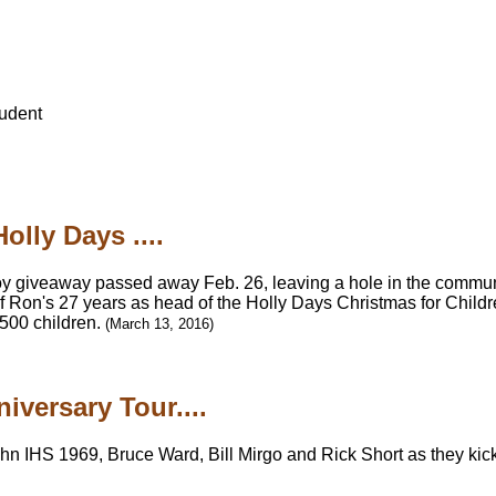
udent
olly Days ....
oy giveaway passed away Feb. 26, leaving a hole in the communit
of Ron's 27 years as head of the Holly Days Christmas for Child
,500 children.
(March 13, 2016)
iversary Tour....
n IHS 1969, Bruce Ward, Bill Mirgo and Rick Short as they kick