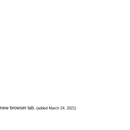
n new browser tab.
(added March 24, 2021)