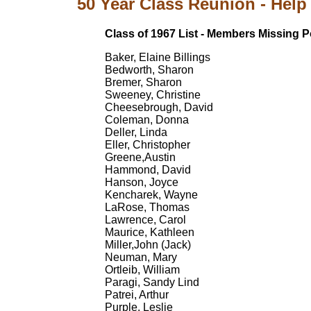
50 Year Class Reunion - Help 
Class of 1967 List - Members Missing P
Baker, Elaine Billings
Bedworth, Sharon
Bremer, Sharon
Sweeney, Christine
Cheesebrough, David
Coleman, Donna
Deller, Linda
Eller, Christopher
Greene,Austin
Hammond, David
Hanson, Joyce
Kencharek, Wayne
LaRose, Thomas
Lawrence, Carol
Maurice, Kathleen
Miller,John (Jack)
Neuman, Mary
Ortleib, William
Paragi, Sandy Lind
Patrei, Arthur
Purple, Leslie