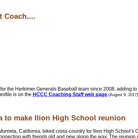
 Coach....
or the Herkimer Generals Baseball team since 2008, adding to 
ofile is on the
HCCC Coaching Staff web page
.
(August 9, 2017)
a to make Ilion High School reunion
Murrieta, California, biked cross-country for Ilion High School's 
 connecting with friends old and new along the way. The reunion 