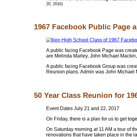
20, 2016)
1967 Facebook Public Page a
A public facing Facebook Page was create
are Melinda Marley, John Michael Mackin
A public facing Facebook Group was create
Reunion plans. Admin was John Michael 
50 Year Class Reunion for 1967
Event Dates July 21 and 22, 2017
On Friday, there is a plan for us to get t
On Saturday morning at 11 AM a tour of th
renovations that have taken place in the la