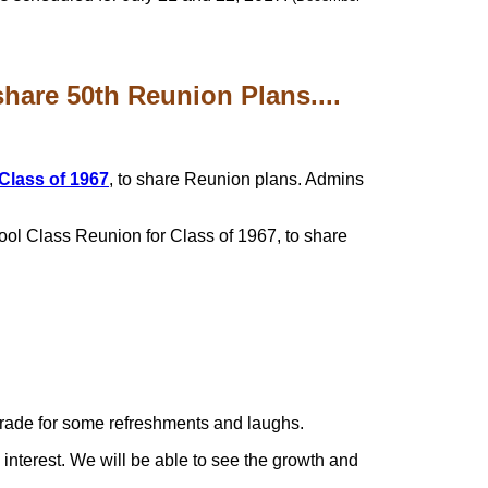
are 50th Reunion Plans....
 Class of 1967
, to share Reunion plans. Admins
ool Class Reunion for Class of 1967, to share
 parade for some refreshments and laughs.
interest. We will be able to see the growth and